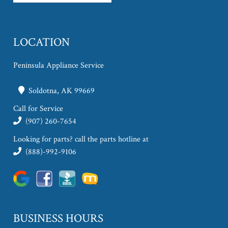
LOCATION
Peninsula Appliance Service
Soldotna, AK 99669
Call for Service
(907) 260-7654
Looking for parts? call the parts hotline at
(888)-992-9106
BUSINESS HOURS