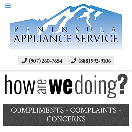
(907) 260-7654
(888) 992-9106
COMPLIMENTS - COMPLAINTS -
CONCERNS