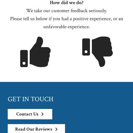
How did we do?
We take our customer feedback seriously.
Please tell us below if you had a positive experience, or an
unfavorable experience.
GET IN TOUCH
Contact Us
Read Our Reviews