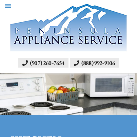
(907) 260-7654
(888) 992-9106