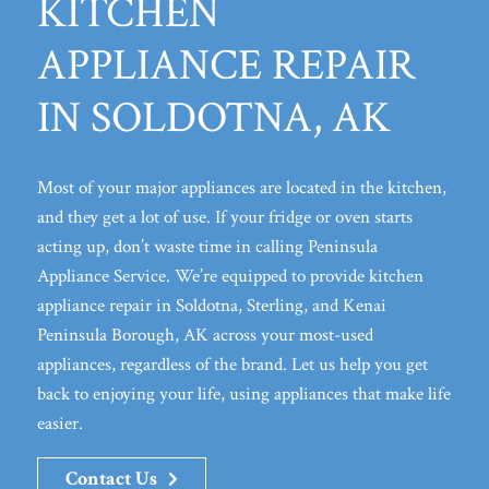
KITCHEN
APPLIANCE REPAIR
IN SOLDOTNA, AK
Most of your major appliances are located in the kitchen,
and they get a lot of use. If your fridge or oven starts
acting up, don’t waste time in calling Peninsula
Appliance Service. We’re equipped to provide kitchen
appliance repair in Soldotna, Sterling, and Kenai
Peninsula Borough, AK across your most-used
appliances, regardless of the brand. Let us help you get
back to enjoying your life, using appliances that make life
easier.
Contact Us