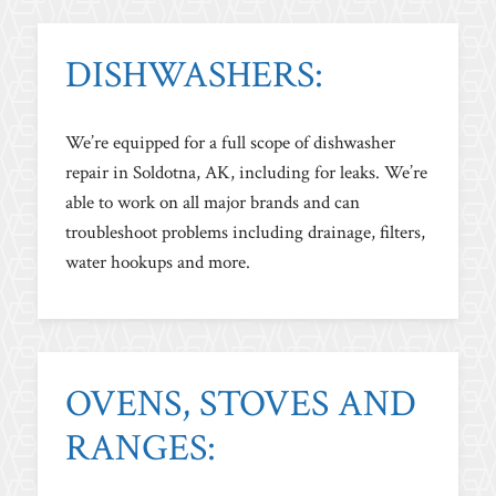
DISHWASHERS:
We’re equipped for a full scope of dishwasher
repair in Soldotna, AK, including for leaks. We’re
able to work on all major brands and can
troubleshoot problems including drainage, filters,
water hookups and more.
OVENS, STOVES AND
RANGES: