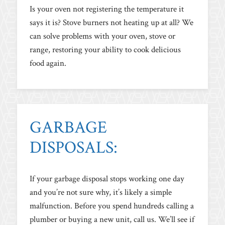
Is your oven not registering the temperature it
says it is? Stove burners not heating up at all? We
can solve problems with your oven, stove or
range, restoring your ability to cook delicious
food again.
GARBAGE
DISPOSALS:
If your garbage disposal stops working one day
and you’re not sure why, it’s likely a simple
malfunction. Before you spend hundreds calling a
plumber or buying a new unit, call us. We’ll see if