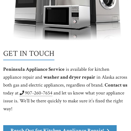
GET IN TOUCH
Peninsula Appliance Service
is available for kitchen
appliance repair and
washer and dryer repair
in Alaska across
both gas and electric appliances, regardless of brand.
Contact us
today at
907-260-7654
and let us know what your appliance
issue is. We’ll be there quickly to make sure it’s fixed the right
way!
Reach Out for Kitchen Appliance Repair!