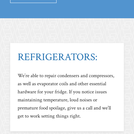
REFRIGERATORS:
We’re able to repair condensers and compressors,
as well as evaporator coils and other essential
hardware for your fridge. If you notice issues
maintaining temperature, loud noises or
premature food spoilage, give us a call and we’ll
get to work setting things right.