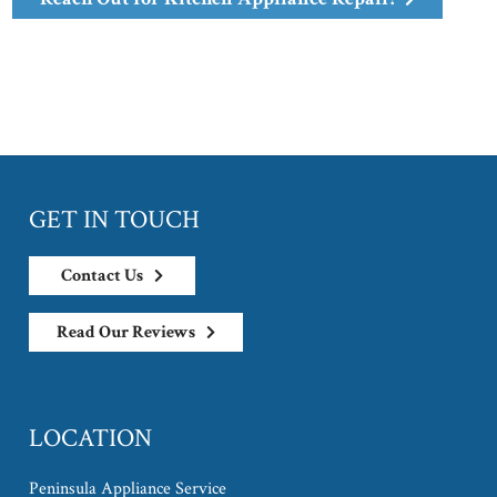
GET IN TOUCH
Contact Us
Read Our Reviews
LOCATION
Peninsula Appliance Service