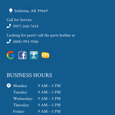
Soldotna, AK 99669
Call for Service
(907) 260-7654
Looking for parts? call the parts hotline at
(888)-992-9106
BUSINESS HOURS
Monday:
9 AM – 5 PM
Tuesday:
9 AM – 5 PM
Wednesday:
9 AM – 5 PM
Thursday:
9 AM – 5 PM
Friday:
9 AM – 5 PM