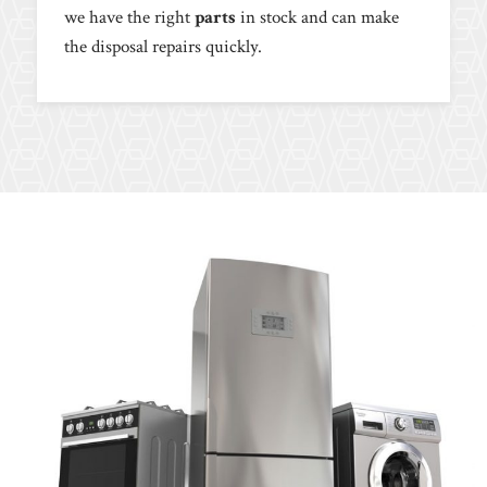
we have the right
parts
in stock and can make
the disposal repairs quickly.